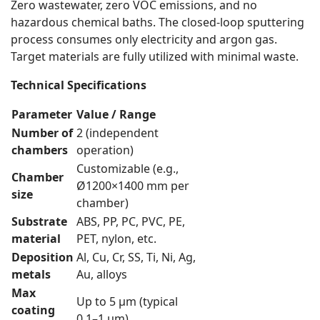
Zero wastewater, zero VOC emissions, and no
hazardous chemical baths. The closed-loop sputtering
process consumes only electricity and argon gas.
Target materials are fully utilized with minimal waste.
Technical Specifications
Parameter
Value / Range
Number of
2 (independent
chambers
operation)
Customizable (e.g.,
Chamber
Ø1200×1400 mm per
size
chamber)
Substrate
ABS, PP, PC, PVC, PE,
material
PET, nylon, etc.
Deposition
Al, Cu, Cr, SS, Ti, Ni, Ag,
metals
Au, alloys
Max
Up to 5 µm (typical
coating
0.1–1 µm)