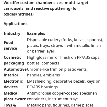
We offer custom chamber sizes, multi-target
carrousels, and reactive sputtering (for
oxides/nitrides).
Applications
Industry
Examples
Disposable cutlery (forks, knives, spoons),
Food
plates, trays, straws – with metallic finish
service
or barrier layer
Cosmetic
High-gloss mirror finish on PP/ABS caps,
packaging
bottles, compacts
Automotive
Chrome-like trim on plastic vents,
interior
handles, emblems
Electronic
EMI shielding, decorative bezels, keys on
devices
PC/ABS housings
Medical
Antimicrobial copper-coated specimen
plasticware
containers, instrument trays
Toys &
Metallic pens, figurines, game pieces