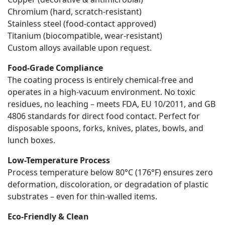
Chromium (hard, scratch-resistant)
Stainless steel (food-contact approved)
Titanium (biocompatible, wear-resistant)
Custom alloys available upon request.
Food-Grade Compliance
The coating process is entirely chemical-free and
operates in a high-vacuum environment. No toxic
residues, no leaching – meets FDA, EU 10/2011, and GB
4806 standards for direct food contact. Perfect for
disposable spoons, forks, knives, plates, bowls, and
lunch boxes.
Low-Temperature Process
Process temperature below 80°C (176°F) ensures zero
deformation, discoloration, or degradation of plastic
substrates – even for thin-walled items.
Eco-Friendly & Clean