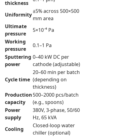
thickness
±5% across 500×500
Uniformity
mm area
Ultimate
5×10⁻⁴ Pa
pressure
Working
0.1–1 Pa
pressure
Sputtering
0–40 kW DC per
power
cathode (adjustable)
20–60 min per batch
Cycle time
(depending on
thickness)
Production
500–2000 pcs/batch
capacity
(e.g., spoons)
Power
380V, 3-phase, 50/60
supply
Hz, 65 kVA
Closed-loop water
Cooling
chiller (optional)