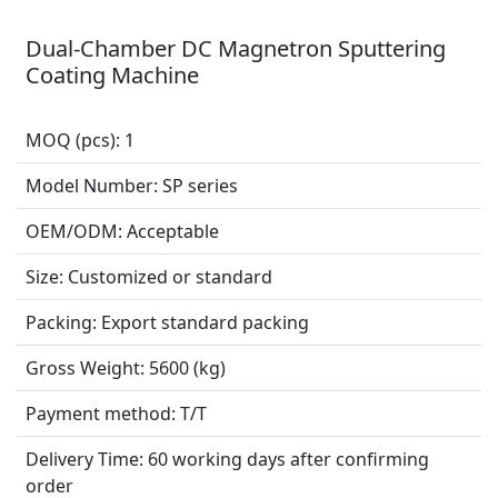
Dual-Chamber DC Magnetron Sputtering
Coating Machine
MOQ (pcs):
1
Model Number:
SP series
OEM/ODM:
Acceptable
Size:
Customized or standard
Packing:
Export standard packing
Gross Weight:
5600 (kg)
Payment method:
T/T
Delivery Time:
60 working days after confirming
order