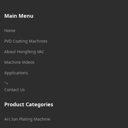
Main Menu
Home
PVD Coating Machines
About Hongfeng VAC
Machine Videos
Applications
">
Contact Us
Product Categories
Arc Ion Plating Machine