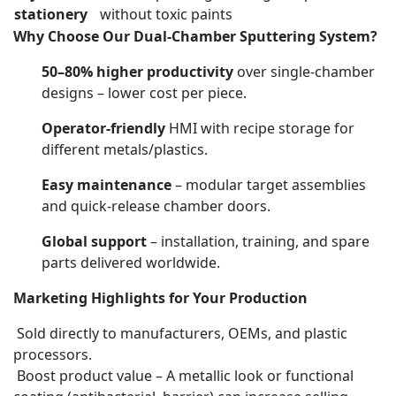
stationery
without toxic paints
Why Choose Our Dual-Chamber Sputtering System?
50–80% higher productivity
over single-chamber
designs – lower cost per piece.
Operator-friendly
HMI with recipe storage for
different metals/plastics.
Easy maintenance
– modular target assemblies
and quick-release chamber doors.
Global support
– installation, training, and spare
parts delivered worldwide.
Marketing Highlights for Your Production
Sold directly to manufacturers, OEMs, and plastic
processors.
Boost product value – A metallic look or functional