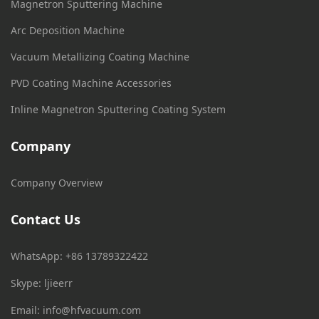
Magnetron Sputtering Machine
Arc Deposition Machine
Vacuum Metallizing Coating Machine
PVD Coating Machine Accessories
Inline Magnetron Sputtering Coating System
Company
Company Overview
Contact Us
WhatsApp: +86 13789322422
Skype: ljieerr
Email:
info@hfvacuum.com