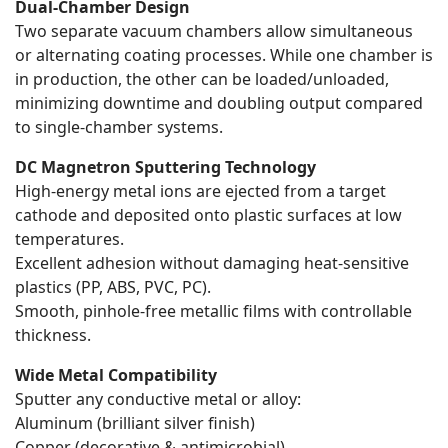
Dual-Chamber Design
Two separate vacuum chambers allow simultaneous
or alternating coating processes. While one chamber is
in production, the other can be loaded/unloaded,
minimizing downtime and doubling output compared
to single-chamber systems.
DC Magnetron Sputtering Technology
High-energy metal ions are ejected from a target
cathode and deposited onto plastic surfaces at low
temperatures.
Excellent adhesion without damaging heat-sensitive
plastics (PP, ABS, PVC, PC).
Smooth, pinhole-free metallic films with controllable
thickness.
Wide Metal Compatibility
Sputter any conductive metal or alloy:
Aluminum (brilliant silver finish)
Copper (decorative & antimicrobial)