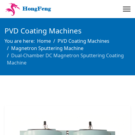
PVD Coating Machines
You are here:
Home
PVD Coating Machines
Magnetron Sputtering Machine
Dual-Chamber DC Magnetron Sputtering Coating
Machine