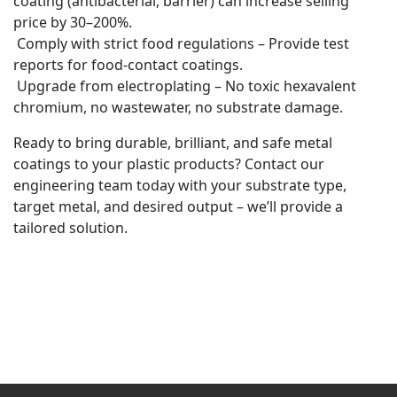
coating (antibacterial, barrier) can increase selling
price by 30–200%.
Comply with strict food regulations – Provide test
reports for food-contact coatings.
Upgrade from electroplating – No toxic hexavalent
chromium, no wastewater, no substrate damage.
Ready to bring durable, brilliant, and safe metal
coatings to your plastic products? Contact our
engineering team today with your substrate type,
target metal, and desired output – we’ll provide a
tailored solution.