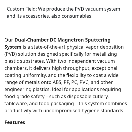
Custom Field:
We produce the PVD vacuum system
and its accessories, also consumables.
Our
Dual-Chamber DC Magnetron Sputtering
System
is a state-of-the-art physical vapor deposition
(PVD) solution designed specifically for metallizing
plastic substrates. With two independent vacuum
chambers, it delivers high throughput, exceptional
coating uniformity, and the flexibility to coat a wide
range of metals onto ABS, PP, PC, PVC, and other
engineering plastics. Ideal for applications requiring
food-grade safety – such as disposable cutlery,
tableware, and food packaging – this system combines
productivity with uncompromised hygiene standards.
Features