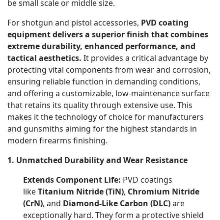
be small scale or middle size.
For shotgun and pistol accessories,
PVD coating
equipment delivers a superior finish that combines
extreme durability, enhanced performance, and
tactical aesthetics.
It provides a critical advantage by
protecting vital components from wear and corrosion,
ensuring reliable function in demanding conditions,
and offering a customizable, low-maintenance surface
that retains its quality through extensive use. This
makes it the technology of choice for manufacturers
and gunsmiths aiming for the highest standards in
modern firearms finishing.
1. Unmatched Durability and Wear Resistance
Extends Component Life:
PVD coatings
like
Titanium Nitride (TiN)
,
Chromium Nitride
(CrN)
, and
Diamond-Like Carbon (DLC)
are
exceptionally hard. They form a protective shield