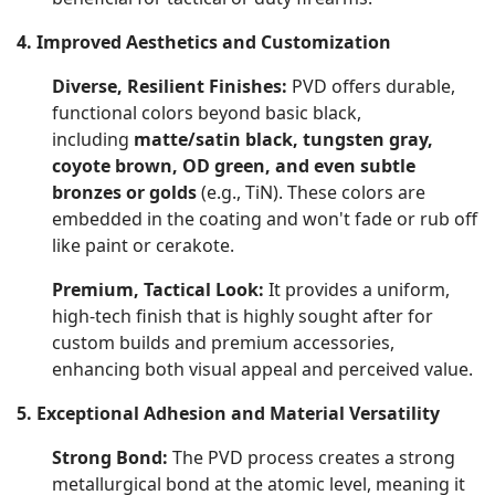
4. Improved Aesthetics and Customization
Diverse, Resilient Finishes:
PVD offers durable,
functional colors beyond basic black,
including
matte/satin black, tungsten gray,
coyote brown, OD green, and even subtle
bronzes or golds
(e.g., TiN). These colors are
embedded in the coating and won't fade or rub off
like paint or cerakote.
Premium, Tactical Look:
It provides a uniform,
high-tech finish that is highly sought after for
custom builds and premium accessories,
enhancing both visual appeal and perceived value.
5. Exceptional Adhesion and Material Versatility
Strong Bond:
The PVD process creates a strong
metallurgical bond at the atomic level, meaning it