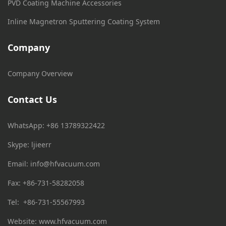
PVD Coating Machine Accessories
Inline Magnetron Sputtering Coating System
Company
Company Overview
Contact Us
WhatsApp: +86 13789322422
Skype: ljieerr
Email:
info@hfvacuum.com
Fax: +86-731-58282058
Tel: +86-731-55567993
Website: www.hfvacuum.com