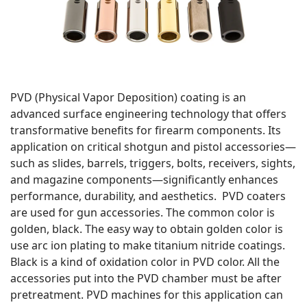
PVD (Physical Vapor Deposition) coating is an
advanced surface engineering technology that offers
transformative benefits for firearm components. Its
application on critical shotgun and pistol accessories—
such as slides, barrels, triggers, bolts, receivers, sights,
and magazine components—significantly enhances
performance, durability, and aesthetics. PVD coaters
are used for gun accessories. The common color is
golden, black. The easy way to obtain golden color is
use arc ion plating to make titanium nitride coatings.
Black is a kind of oxidation color in PVD color. All the
accessories put into the PVD chamber must be after
pretreatment. PVD machines for this application can