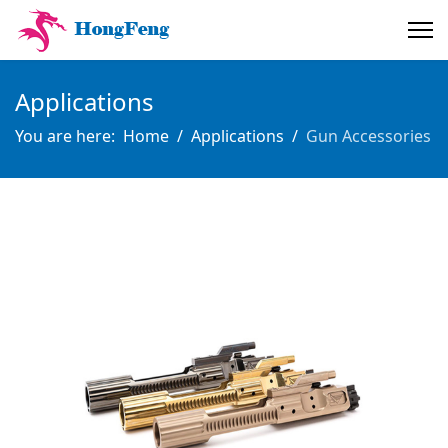
Applications
You are here:
Home
Applications
Gun Accessories