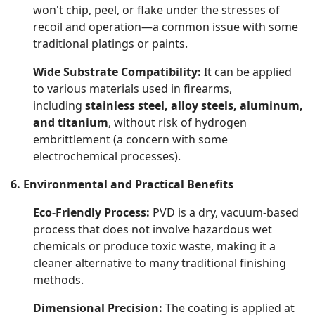
won't chip, peel, or flake under the stresses of
recoil and operation—a common issue with some
traditional platings or paints.
Wide Substrate Compatibility:
It can be applied
to various materials used in firearms,
including
stainless steel, alloy steels, aluminum,
and titanium
, without risk of hydrogen
embrittlement (a concern with some
electrochemical processes).
6. Environmental and Practical Benefits
Eco-Friendly Process:
PVD is a dry, vacuum-based
process that does not involve hazardous wet
chemicals or produce toxic waste, making it a
cleaner alternative to many traditional finishing
methods.
Dimensional Precision:
The coating is applied at