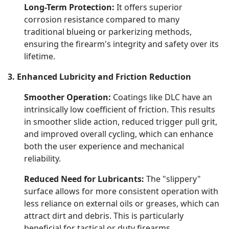
Long-Term Protection:
It offers superior
corrosion resistance compared to many
traditional blueing or parkerizing methods,
ensuring the firearm's integrity and safety over its
lifetime.
3. Enhanced Lubricity and Friction Reduction
Smoother Operation:
Coatings like DLC have an
intrinsically low coefficient of friction. This results
in smoother slide action, reduced trigger pull grit,
and improved overall cycling, which can enhance
both the user experience and mechanical
reliability.
Reduced Need for Lubricants:
The "slippery"
surface allows for more consistent operation with
less reliance on external oils or greases, which can
attract dirt and debris. This is particularly
beneficial for tactical or duty firearms.