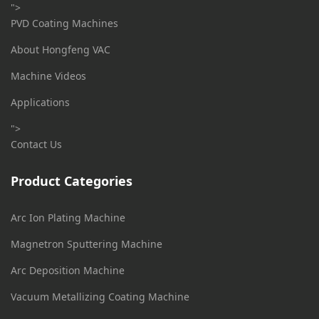
">
PVD Coating Machines
About Hongfeng VAC
Machine Videos
Applications
">
Contact Us
Product Categories
Arc Ion Plating Machine
Magnetron Sputtering Machine
Arc Deposition Machine
Vacuum Metallizing Coating Machine