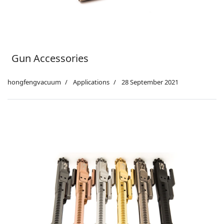
Gun Accessories
hongfengvacuum
Applications
28 September 2021