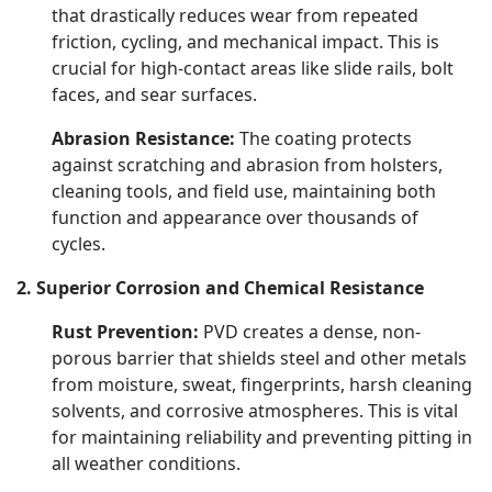
that drastically reduces wear from repeated
friction, cycling, and mechanical impact. This is
crucial for high-contact areas like slide rails, bolt
faces, and sear surfaces.
Abrasion Resistance:
The coating protects
against scratching and abrasion from holsters,
cleaning tools, and field use, maintaining both
function and appearance over thousands of
cycles.
2. Superior Corrosion and Chemical Resistance
Rust Prevention:
PVD creates a dense, non-
porous barrier that shields steel and other metals
from moisture, sweat, fingerprints, harsh cleaning
solvents, and corrosive atmospheres. This is vital
for maintaining reliability and preventing pitting in
all weather conditions.