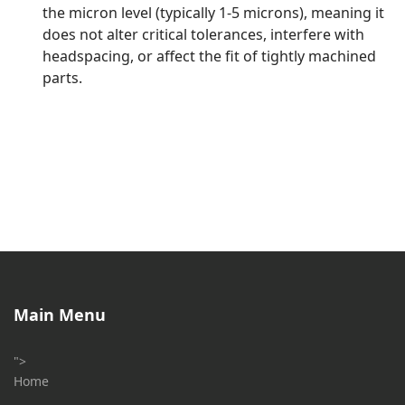
the micron level (typically 1-5 microns), meaning it
does not alter critical tolerances, interfere with
headspacing, or affect the fit of tightly machined
parts.
Main Menu
">
Home